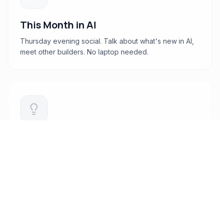
This Month in AI
Thursday evening social. Talk about what's new in AI,
meet other builders. No laptop needed.
Deep Dive Workshops
Tactical sessions on marketing, growth, design
systems, and modern stacks.
Coming later