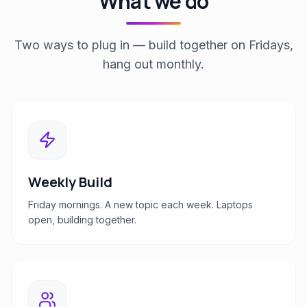
What we do
Two ways to plug in — build together on Fridays,
hang out monthly.
Weekly Build
Friday mornings. A new topic each week. Laptops
open, building together.