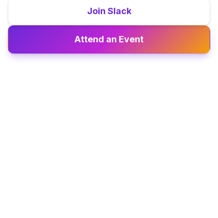
Join Slack
Attend an Event