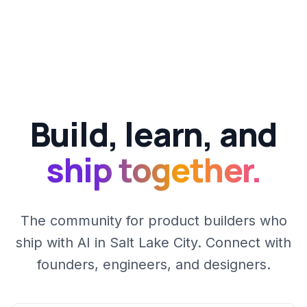
Build, learn, and
ship together.
The community for product builders who
ship with AI in Salt Lake City. Connect with
founders, engineers, and designers.